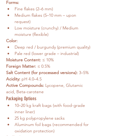
Forms:
Fine flakes (2–6 mm)
Medium flakes (5–10 mm – upon 
request)
Low moisture (crunchy) / Medium 
moisture (flexible)
Color:
Deep red / burgundy (premium quality)
Pale red (lower grade – industrial)
Moisture Content:
 ≤ 10%
Foreign Matter:
 ≤ 0.5%
Salt Content (for processed versions):
 3–5%
Acidity:
 pH 4.0–4.5
Active Compounds:
 Lycopene, Glutamic 
acid, Beta-carotene
Packaging Options
10–20 kg kraft bags (with food-grade 
inner liner)
25 kg polypropylene sacks
Aluminum foil bags (recommended for 
oxidation protection)