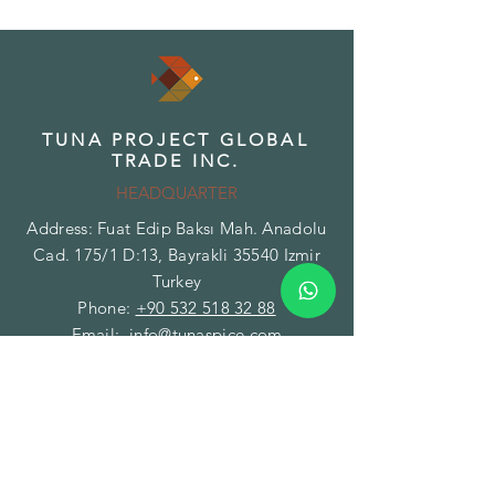
TUNA PROJECT GLOBAL
TRADE INC.
HEADQUARTER
Address: Fuat Edip Baksı Mah. Anadolu
Cad. 175/1 D:13, Bayrakli 35540 Izmir
Turkey
Phone:
+90 532 518 32 88
Email:
info@tunaspice.com
TUNA PROJECT GLOBAL
TRADE INC.
BRANCH - FACILITY
Address: Gazi Mustafa Kemal Paşa Mah.