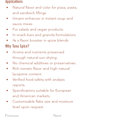
Applications
Natural flavor and color for pizza, pasta, 
and sandwich fillings
Umami enhancer in instant soup and 
sauce mixes
For salads and vegan products
In snack bars and granola formulations
As a flavor booster in spice blends
Why Tuna Spice?
Aroma and nutrients preserved 
through natural sun-drying. 
No chemical additives or preservatives. 
Rich tomato flavor and high natural 
lycopene content. 
Verified food safety with analysis 
reports. 
Specifications suitable for European 
and American markets.
Customizable flake size and moisture 
level upon request
Previous
Next