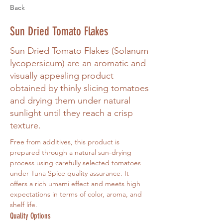
Back
Sun Dried Tomato Flakes
Sun Dried Tomato Flakes (Solanum
lycopersicum) are an aromatic and
visually appealing product
obtained by thinly slicing tomatoes
and drying them under natural
sunlight until they reach a crisp
texture.
Free from additives, this product is 
prepared through a natural sun-drying 
process using carefully selected tomatoes 
under Tuna Spice quality assurance. It 
offers a rich umami effect and meets high 
expectations in terms of color, aroma, and 
shelf life.
Quality Options