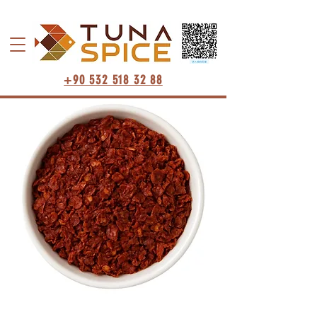
+90 532 518 32 88