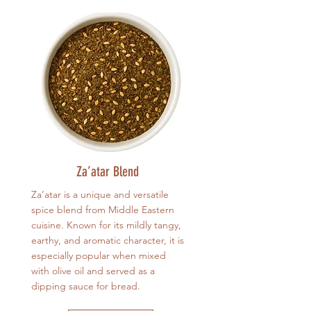
Za’atar Blend
Za’atar is a unique and versatile
spice blend from Middle Eastern
cuisine. Known for its mildly tangy,
earthy, and aromatic character, it is
especially popular when mixed
with olive oil and served as a
dipping sauce for bread.