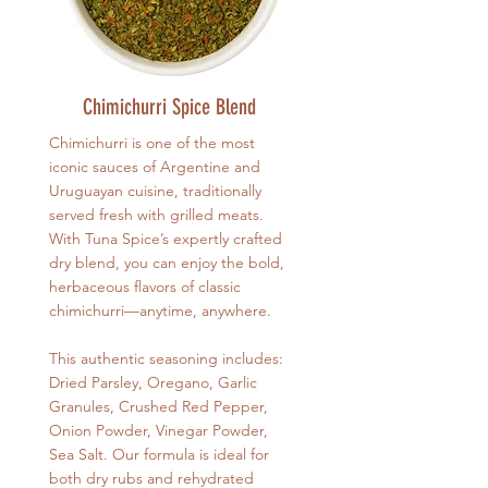
Chimichurri Spice Blend
Chimichurri is one of the most
iconic sauces of Argentine and
Uruguayan cuisine, traditionally
served fresh with grilled meats.
With Tuna Spice’s expertly crafted
dry blend, you can enjoy the bold,
herbaceous flavors of classic
chimichurri—anytime, anywhere.
This authentic seasoning includes:
Dried Parsley, Oregano, Garlic
Granules, Crushed Red Pepper,
Onion Powder, Vinegar Powder,
Sea Salt. Our formula is ideal for
both dry rubs and rehydrated