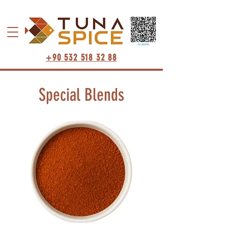
+90 532 518 32 88
Special Blends