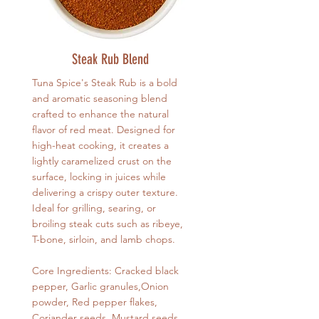
Steak Rub Blend
Tuna Spice's Steak Rub is a bold
and aromatic seasoning blend
crafted to enhance the natural
flavor of red meat. Designed for
high-heat cooking, it creates a
lightly caramelized crust on the
surface, locking in juices while
delivering a crispy outer texture.
Ideal for grilling, searing, or
broiling steak cuts such as ribeye,
T-bone, sirloin, and lamb chops.
Core Ingredients: Cracked black
pepper, Garlic granules,Onion
powder, Red pepper flakes,
Coriander seeds, Mustard seeds,