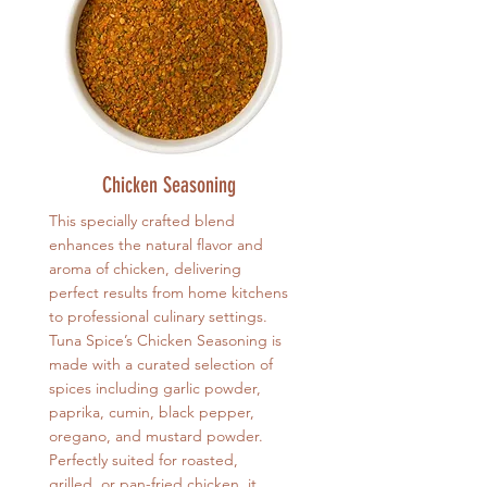
Chicken Seasoning
This specially crafted blend
enhances the natural flavor and
aroma of chicken, delivering
perfect results from home kitchens
to professional culinary settings.
Tuna Spice’s Chicken Seasoning is
made with a curated selection of
spices including garlic powder,
paprika, cumin, black pepper,
oregano, and mustard powder.
Perfectly suited for roasted,
grilled, or pan-fried chicken, it