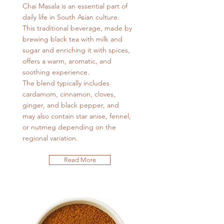
Chai Masala is an essential part of
daily life in South Asian culture.
This traditional beverage, made by
brewing black tea with milk and
sugar and enriching it with spices,
offers a warm, aromatic, and
soothing experience.
The blend typically includes
cardamom, cinnamon, cloves,
ginger, and black pepper, and
may also contain star anise, fennel,
or nutmeg depending on the
regional variation.
Read More