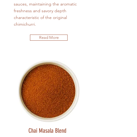
sauces, maintaining the aromatic
freshness and savory depth
characteristic of the original
chimichurri.
Read More
Chai Masala Blend