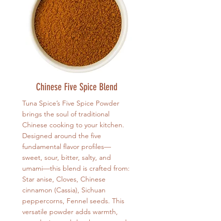
Chinese Five Spice Blend
Tuna Spice’s Five Spice Powder
brings the soul of traditional
Chinese cooking to your kitchen.
Designed around the five
fundamental flavor profiles—
sweet, sour, bitter, salty, and
umami—this blend is crafted from:
Star anise, Cloves, Chinese
cinnamon (Cassia), Sichuan
peppercorns, Fennel seeds. This
versatile powder adds warmth,