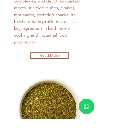
complexity, and depth to roasted
meats, stir-fried dishes, braises,
marinades, and fried snacks. Its
bold aromatic profile makes it a
key ingredient in both home
cooking and industrial food
production.
Read More