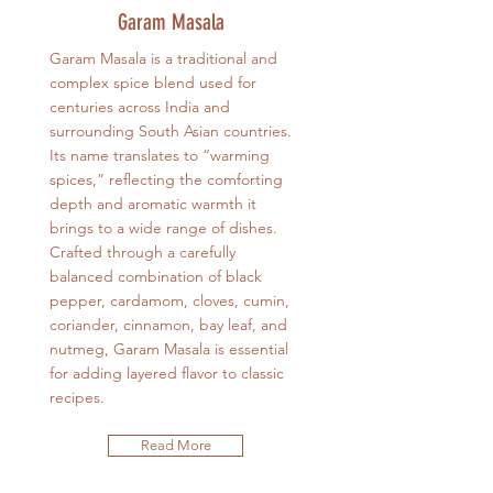
Garam Masala
Garam Masala is a traditional and
complex spice blend used for
centuries across India and
surrounding South Asian countries.
Its name translates to “warming
spices,” reflecting the comforting
depth and aromatic warmth it
brings to a wide range of dishes.
Crafted through a carefully
balanced combination of black
pepper, cardamom, cloves, cumin,
coriander, cinnamon, bay leaf, and
nutmeg, Garam Masala is essential
for adding layered flavor to classic
recipes.
Read More