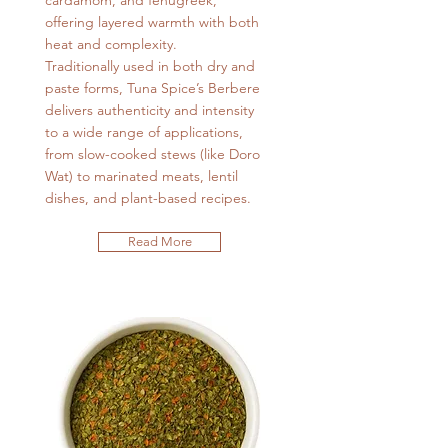
cardamom, and fenugreek,
offering layered warmth with both
heat and complexity.
Traditionally used in both dry and
paste forms, Tuna Spice’s Berbere
delivers authenticity and intensity
to a wide range of applications,
from slow-cooked stews (like Doro
Wat) to marinated meats, lentil
dishes, and plant-based recipes.
Read More