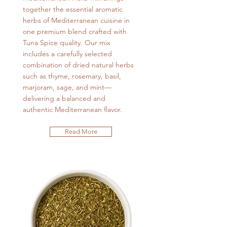
together the essential aromatic
herbs of Mediterranean cuisine in
one premium blend crafted with
Tuna Spice quality. Our mix
includes a carefully selected
combination of dried natural herbs
such as thyme, rosemary, basil,
marjoram, sage, and mint—
delivering a balanced and
authentic Mediterranean flavor.
Read More