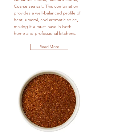
Coarse sea salt. This combination
provides a well-balanced profile of
heat, umami, and aromatic spice,
making it a must-have in both
home and professional kitchens.
Read More