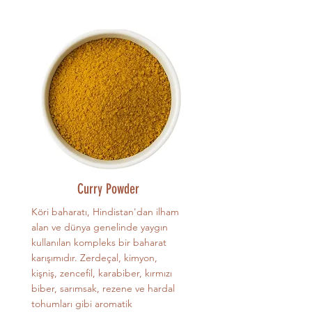
Curry Powder
Köri baharatı, Hindistan'dan ilham
alan ve dünya genelinde yaygın
kullanılan kompleks bir baharat
karışımıdır. Zerdeçal, kimyon,
kişniş, zencefil, karabiber, kırmızı
biber, sarımsak, rezene ve hardal
tohumları gibi aromatik