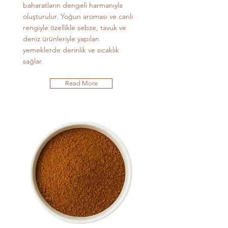
baharatların dengeli harmanıyla
oluşturulur. Yoğun aroması ve canlı
rengiyle özellikle sebze, tavuk ve
deniz ürünleriyle yapılan
yemeklerde derinlik ve sıcaklık
sağlar.
Read More