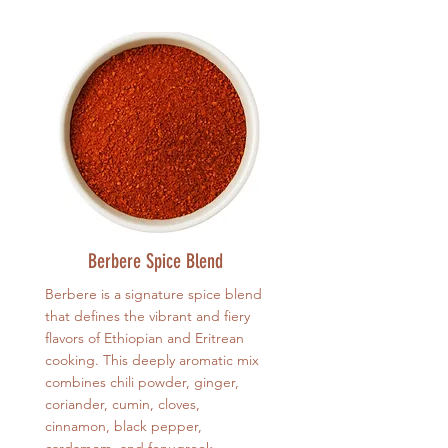
Berbere Spice Blend
Berbere is a signature spice blend
that defines the vibrant and fiery
flavors of Ethiopian and Eritrean
cooking. This deeply aromatic mix
combines chili powder, ginger,
coriander, cumin, cloves,
cinnamon, black pepper,