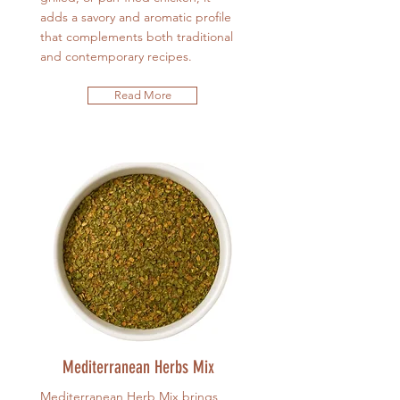
adds a savory and aromatic profile
that complements both traditional
and contemporary recipes.
Read More
Mediterranean Herbs Mix
Mediterranean Herb Mix brings