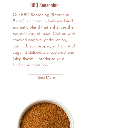
BBQ Seasoning
Our BBQ Seasoning (Barbecue
Blend) is a carefully balanced and
aromatic blend that enhances the
natural flavor of meat. Crafted with
smoked paprika, garlic, onion,
cumin, black pepper, and a hint of
sugar, it delivers a crispy crust and
juicy, flavorful interior to your
barbecue creations.
Read More