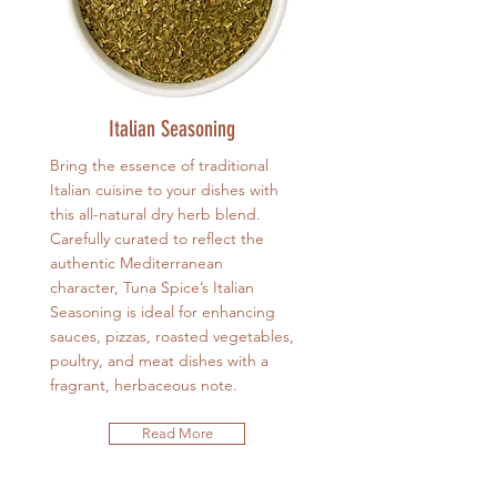
Italian Seasoning
Bring the essence of traditional
Italian cuisine to your dishes with
this all-natural dry herb blend.
Carefully curated to reflect the
authentic Mediterranean
character, Tuna Spice’s Italian
Seasoning is ideal for enhancing
sauces, pizzas, roasted vegetables,
poultry, and meat dishes with a
fragrant, herbaceous note.
Read More