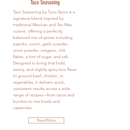
Taco Seasoning
Taco Seasoning by Tuna Spice is a
signature blend inspired by
traditional Mexican and Tex-Mex
cuisine, offering a perfectly
balanced mix of spices including
paprika, cumin, garlic powder,
onion powder, oregano, chili
flakes, a hint of sugar, and salt.
Designed to bring that bold,
savory, and slightly spicy taco flavor
to ground beef, chicken, or
vegetables, it delivers quick,
consistent results across a wide
range of recipes—from tacos and
burritos to rice bowls and
casseroles.
Read More