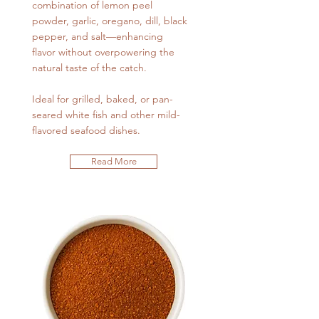
combination of lemon peel
powder, garlic, oregano, dill, black
pepper, and salt—enhancing
flavor without overpowering the
natural taste of the catch.
Ideal for grilled, baked, or pan-
seared white fish and other mild-
flavored seafood dishes.
Read More