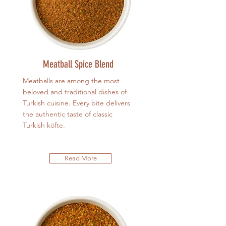
Meatball Spice Blend
Meatballs are among the most
beloved and traditional dishes of
Turkish cuisine. Every bite delivers
the authentic taste of classic
Turkish köfte.
Read More