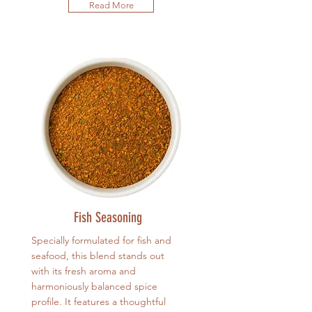
Read More
Fish Seasoning
Specially formulated for fish and
seafood, this blend stands out
with its fresh aroma and
harmoniously balanced spice
profile. It features a thoughtful