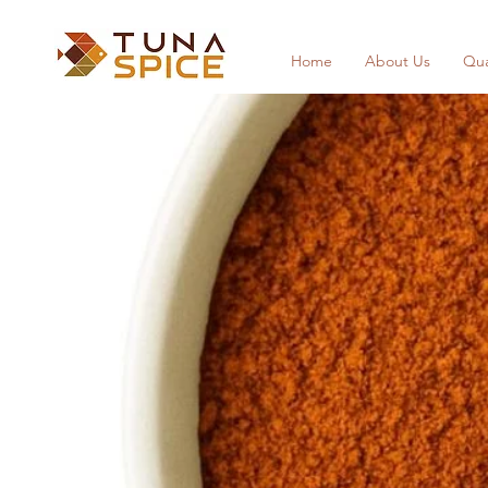
Home
About Us
Qua