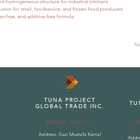
nd homogeneous structure for industrial kitchens
lution for retail, foodservice, and frozen food producers
en-free, and additive-free formula
Ne
TUNA PROJECT
TU
GLOBAL TRADE INC.
BRANCH - FACILITY
B
Address: Gazi Mustafa Kemal
Addre