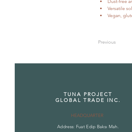
Dust-free a
Versatile so
Vegan, glut
Previous
TUNA PROJECT
GLOBAL TRADE INC.
HEADQUARTER
Address: Fuat Edip Baksı Mah.