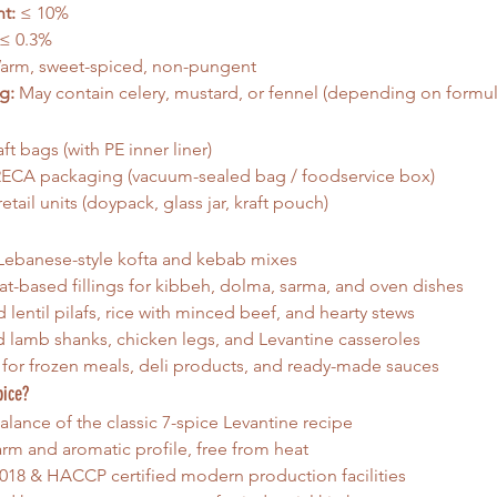
t:
 ≤ 10%
 ≤ 0.3%
arm, sweet-spiced, non-pungent
g:
 May contain celery, mustard, or fennel (depending on formul
ft bags (with PE inner liner)
ECA packaging (vacuum-sealed bag / foodservice box)
etail units (doypack, glass jar, kraft pouch)
 Lebanese-style kofta and kebab mixes
-based fillings for kibbeh, dolma, sarma, and oven dishes
 lentil pilafs, rice with minced beef, and hearty stews
lamb shanks, chicken legs, and Levantine casseroles
 for frozen meals, deli products, and ready-made sauces
pice?
alance of the classic 7-spice Levantine recipe
arm and aromatic profile, free from heat
018 & HACCP certified modern production facilities