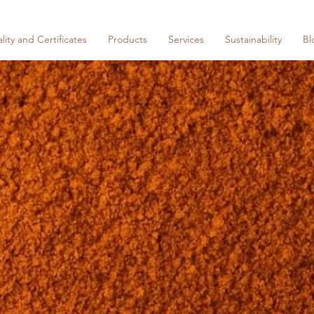
lity and Certificates
Products
Services
Sustainability
Bl