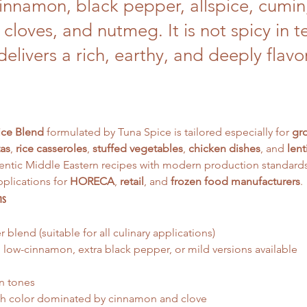
cinnamon, black pepper, allspice, cumin
 cloves, and nutmeg. It is not spicy in t
delivers a rich, earthy, and deeply flavo
ice Blend
 formulated by Tuna Spice is tailored especially for 
gr
as
, 
rice casseroles
, 
stuffed vegetables
, 
chicken dishes
, and 
lent
ntic Middle Eastern recipes with modern production standards, 
plications for 
HORECA
, 
retail
, and 
frozen food manufacturers
.
ns
blend (suitable for all culinary applications)
 low-cinnamon, extra black pepper, or mild versions available
n tones
ich color dominated by cinnamon and clove