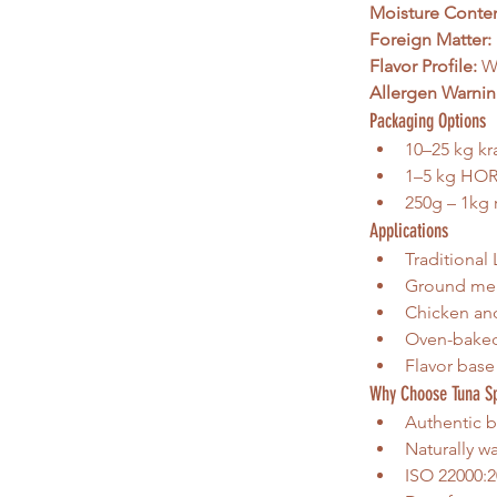
Moisture Conten
Foreign Matter:
Flavor Profile:
 W
Allergen Warnin
Packaging Options
10–25 kg kra
1–5 kg HOR
250g – 1kg r
Applications
Traditional
Ground meat
Chicken and
Oven-baked 
Flavor base
Why Choose Tuna S
Authentic b
Naturally w
ISO 22000:2