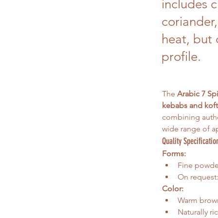
includes 
coriander,
heat, but 
profile.
The 
Arabic 7 Sp
kebabs and koft
combining authe
wide range of ap
Quality Specificatio
Forms:
Fine powder 
On request:
Color:
Warm brow
Naturally r