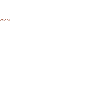
ation)