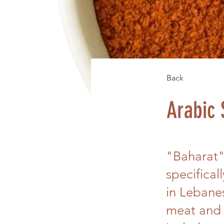
Back
Arabic 
"Baharat",
specifical
in Lebanes
meat and 