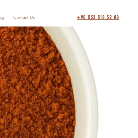
+90 532 518 32 88
og
Contact Us