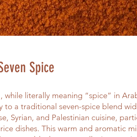
Seven Spice
 while literally meaning “spice” in Arab
ly to a traditional seven-spice blend wi
e, Syrian, and Palestinian cuisine, parti
rice dishes. This warm and aromatic mix