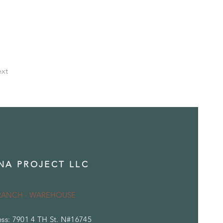
xt
NA PROJECT LLC
RANCH - WAREHOUSE
ss: 7901 4 TH St. N#16745