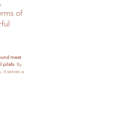
,
erms of
rful
ound meat 
il pilafs
. By 
it serves a 