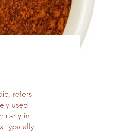
ic, refers
dely used
cularly in
 typically