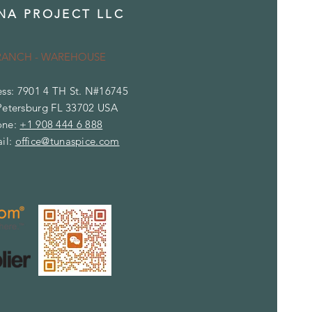
NA PROJECT LLC
RANCH - WAREHOUSE
ss: 7901 4 TH St. N#16745
Petersburg FL 33702 USA
one:
+1 908 444 6 888
il:
office@tunaspice.com