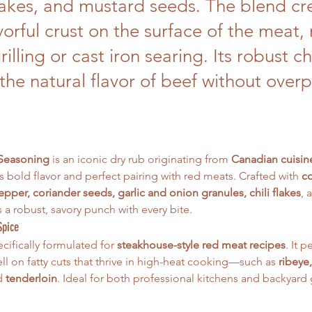
flakes, and mustard seeds. The blend cr
avorful crust on the surface of the meat,
grilling or cast iron searing. Its robust c
the natural flavor of beef without over
 Seasoning
 is an iconic dry rub originating from 
Canadian cuisin
ts bold flavor and perfect pairing with red meats. Crafted with 
co
pper, coriander seeds, garlic and onion granules, chili flakes
, 
rs a robust, savory punch with every bite.
Spice
cifically formulated for 
steakhouse-style red meat recipes
. It 
ll on fatty cuts that thrive in high-heat cooking—such as 
ribeye,
d 
tenderloin
. Ideal for both professional kitchens and backyard g