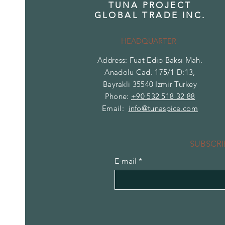
TUNA PROJECT
GLOBAL TRADE INC.
HEADQUARTER
Address: Fuat Edip Baksı Mah.
Anadolu Cad. 175/1 D:13,
Bayrakli 35540 Izmir Turkey
Phone:
+90 532 518 32 88
Email:
info@tunaspice.com
SUBSCRI
E-mail