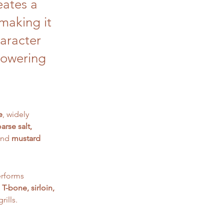
eates a
 making it
haracter
powering
e
, widely 
arse salt, 
and 
mustard 
performs 
 T-bone, sirloin, 
rills.