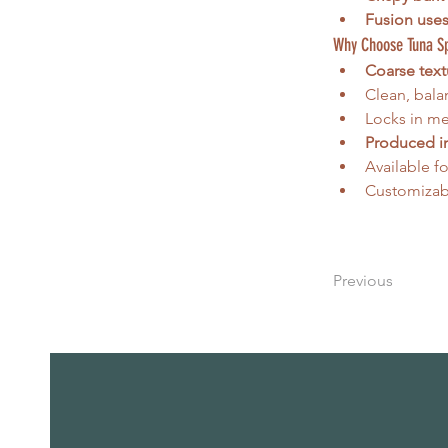
Fusion use
Why Choose Tuna S
Coarse text
Clean, bala
Locks in mea
Produced in
Available fo
Customizabl
Previous