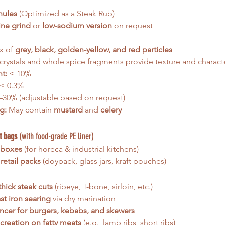
nules
 (Optimized as a Steak Rub)
ine grind
 or 
low-sodium version
 on request
x of 
grey, black, golden-yellow, and red particles
 crystals and whole spice fragments provide texture and charact
t:
 ≤ 10%
 ≤ 0.3%
–30% (adjustable based on request)
g:
 May contain 
mustard
 and 
celery
t bags
 (with food-grade PE liner)
 boxes
 (for horeca & industrial kitchens)
retail packs
 (doypack, glass jars, kraft pouches)
thick steak cuts
 (ribeye, T-bone, sirloin, etc.)
t iron searing
 via dry marination
ncer for burgers, kebabs, and skewers
 creation on fatty meats
 (e.g., lamb ribs, short ribs)