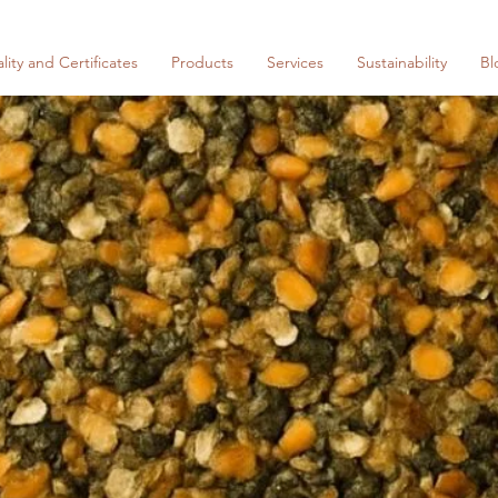
lity and Certificates
Products
Services
Sustainability
Bl