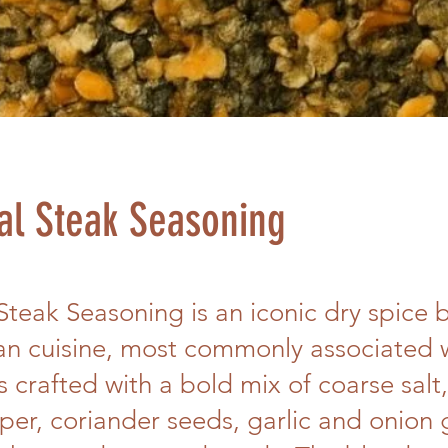
al Steak Seasoning
Steak Seasoning is an iconic dry spice 
an cuisine, most commonly associated 
is crafted with a bold mix of coarse salt
er, coriander seeds, garlic and onion 