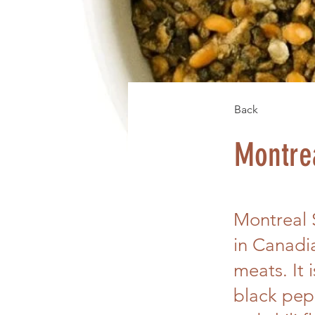
Back
Montre
Montreal 
in Canadi
meats. It 
black pepp