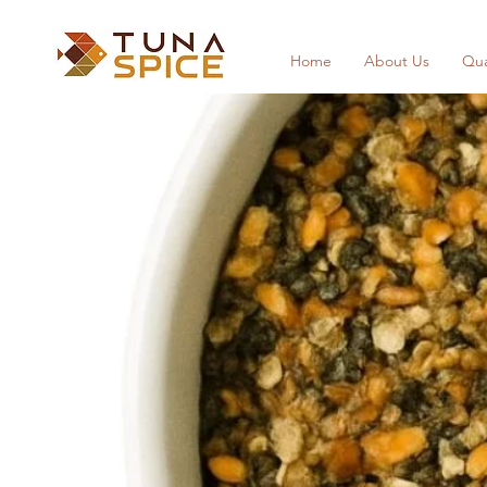
Home
About Us
Qua