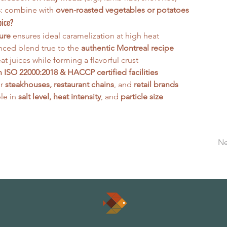
s
: combine with 
oven-roasted vegetables or potatoes
pice?
ure
 ensures ideal caramelization at high heat
nced blend true to the 
authentic Montreal recipe
t juices while forming a flavorful crust
 ISO 22000:2018 & HACCP certified facilities
r 
steakhouses, restaurant chains
, and 
retail brands
e in 
salt level, heat intensity
, and 
particle size
Ne