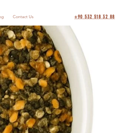
+90 532 518 32 88
og
Contact Us