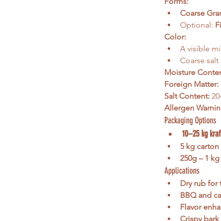
Forms:
Coarse Gra
Optional: 
F
Color:
A visible mi
Coarse salt
Moisture Conten
Foreign Matter:
Salt Content:
 20
Allergen Warnin
Packaging Options
10–25 kg kraf
5 kg carton
250g – 1 kg 
Applications
Dry rub for 
BBQ and cas
Flavor enha
Crispy bark