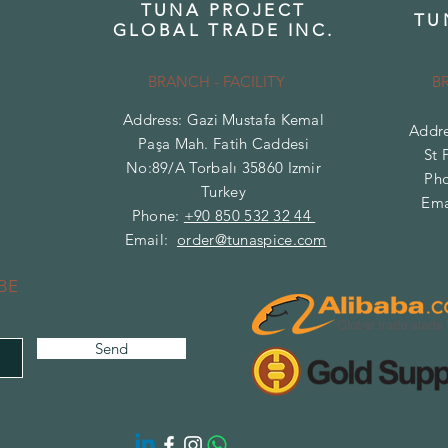
TUNA PROJECT
TU
GLOBAL TRADE INC.
BRANCH - FACILITY
B
Address: Gazi Mustafa Kemal
Addre
Paşa Mah. Fatih Caddesi
St 
No:89/A Torbalı 35860 Izmir
Ph
Turkey
Ema
Phone:
+90 850 532 32 44
Email:
order@tunaspice.com
BE
Send