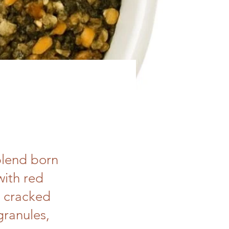
blend born
with red
, cracked
granules,