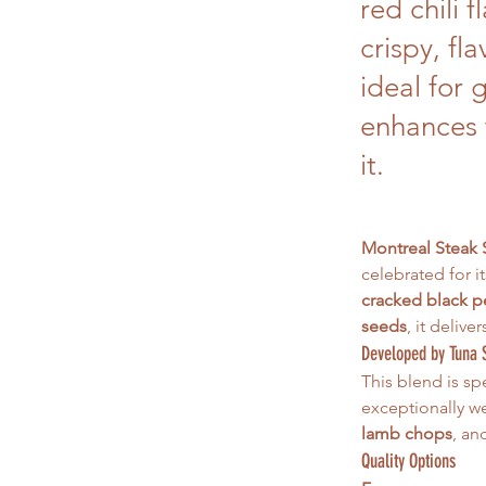
red chili 
crispy, fl
ideal for 
enhances 
it.
Montreal Steak
celebrated for i
cracked black pe
seeds
, it delive
Developed by Tuna 
This blend is spe
exceptionally we
lamb chops
, an
Quality Options